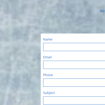
htt
Name
Email
Phone
Subject