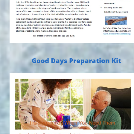
Good Days Preparation Kit