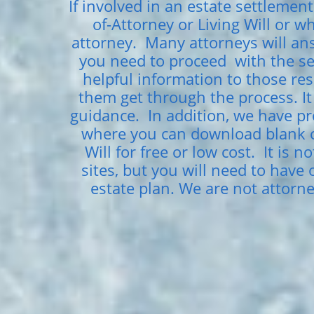
If involved in an estate settlement
of-Attorney or Living Will or 
attorney. Many attorneys will ans
you need to proceed with the ser
helpful information to those res
them get through the process. It 
guidance. In addition, we have pr
where you can download blank co
Will for free or low cost. It is 
sites, but you will need to have
estate plan. We are not attorn