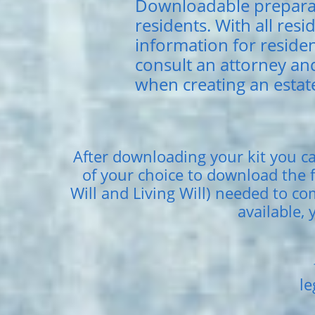
Downloadable preparat
residents. With all resi
information for residen
consult an attorney an
when creating an estate
After downloading your kit you ca
of your choice to download the f
Will and Living Will) needed to c
available, 
le