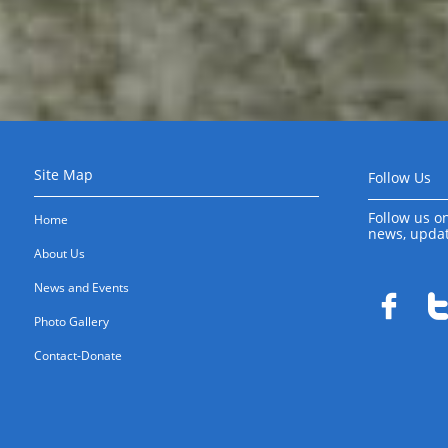
Site Map
Follow Us
Follow us on
Home
news, upda
About Us
News and Events

Photo Gallery
Contact-Donate