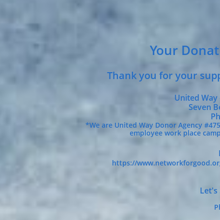
Your Donat
Thank you for your supp
United Way 
Seven Benj
Ph
*We are United Way Donor Agency #47538
employee work place campa
https://www.networkforgood.o
Let's
P