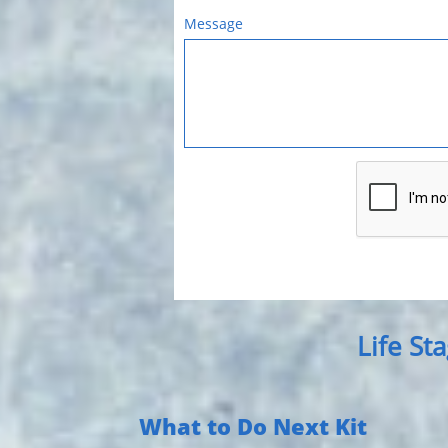
Message
Life St
What to Do Next Kit